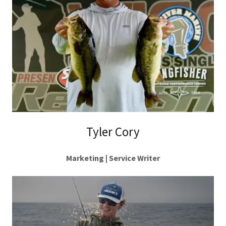
Tyler Cory
Marketing | Service Writer