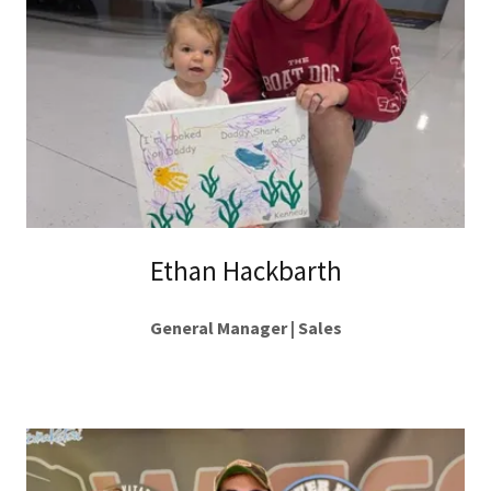
Ethan Hackbarth
General Manager | Sales