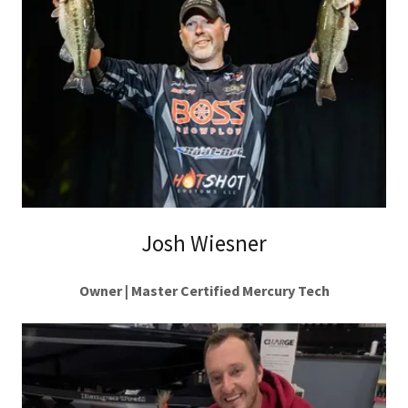
Josh Wiesner
Owner | Master Certified Mercury Tech