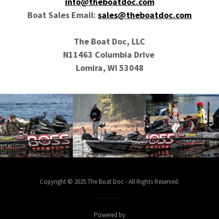
info@theboatdoc.com
Boat Sales Email:
sales@theboatdoc.com
The Boat Doc, LLC
N11463 Columbia Drive
Lomira, WI 53048
Copyright © 2025 The Boat Doc - All Rights Reserved.
Powered by