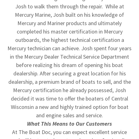
Josh to walk them through the repair. While at
Mercury Marine, Josh built on his knowledge of
Mercury and Mariner products and ultimately
completed his master certification in Mercury
outboards, the highest technical certification a
Mercury technician can achieve. Josh spent four years
in the Mercury Dealer Technical Service Department
before realizing his dream of opening his boat
dealership. After securing a great location for his
dealership, a premium brand of boats to sell, and the
Mercury certification he already possessed, Josh
decided it was time to offer the boaters of Central
Wisconsin a new and highly trained option for boat
and engine sales and service.
What This Means to Our Customers
At The Boat Doc, you can expect excellent service