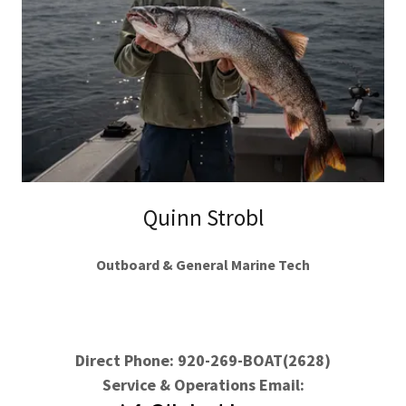
Quinn Strobl
Outboard & General Marine Tech
Direct Phone: 920-269-BOAT(2628)
Service & Operations Email: