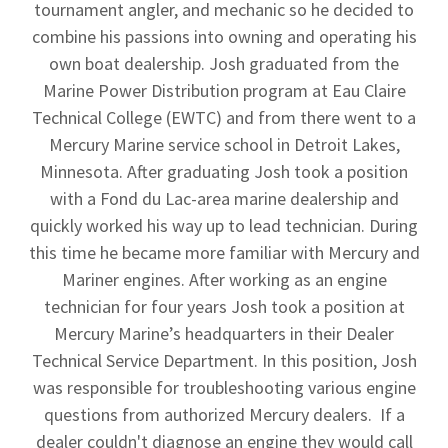
tournament angler, and mechanic so he decided to
combine his passions into owning and operating his
own boat dealership. Josh graduated from the
Marine Power Distribution program at Eau Claire
Technical College (EWTC) and from there went to a
Mercury Marine service school in Detroit Lakes,
Minnesota. After graduating Josh took a position
with a Fond du Lac-area marine dealership and
quickly worked his way up to lead technician. During
this time he became more familiar with Mercury and
Mariner engines. After working as an engine
technician for four years Josh took a position at
Mercury Marine’s headquarters in their Dealer
Technical Service Department. In this position, Josh
was responsible for troubleshooting various engine
questions from authorized Mercury dealers. If a
dealer couldn't diagnose an engine they would call