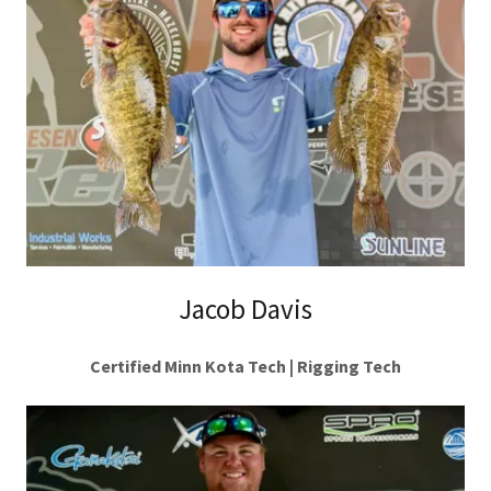
Jacob Davis
Certified Minn Kota Tech | Rigging Tech