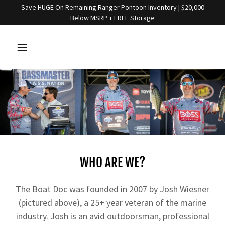
Save HUGE On Remaining Ranger Pontoon Inventory | $20,000
Below MSRP + FREE Storage
WHO ARE WE?
The Boat Doc was founded in 2007 by Josh Wiesner
(pictured above), a 25+ year veteran of the marine
industry. Josh is an avid outdoorsman, professional