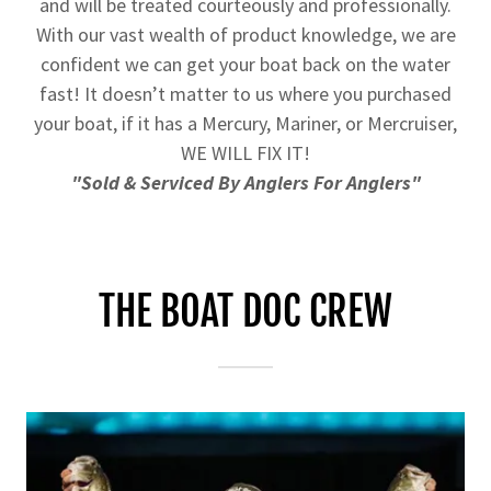
and will be treated courteously and professionally.
With our vast wealth of product knowledge, we are
confident we can get your boat back on the water
fast! It doesn’t matter to us where you purchased
your boat, if it has a Mercury, Mariner, or Mercruiser,
WE WILL FIX IT!
"Sold & Serviced By Anglers For Anglers"
THE BOAT DOC CREW